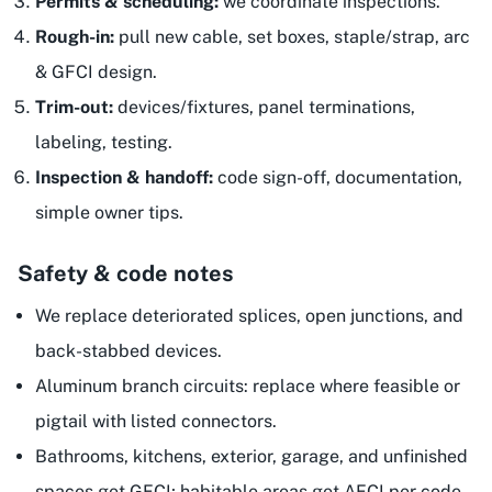
Permits & scheduling:
we coordinate inspections.
Rough-in:
pull new cable, set boxes, staple/strap, arc
& GFCI design.
Trim-out:
devices/fixtures, panel terminations,
labeling, testing.
Inspection & handoff:
code sign-off, documentation,
simple owner tips.
Safety & code notes
We replace deteriorated splices, open junctions, and
back-stabbed devices.
Aluminum branch circuits: replace where feasible or
pigtail with listed connectors.
Bathrooms, kitchens, exterior, garage, and unfinished
spaces get GFCI; habitable areas get AFCI per code.