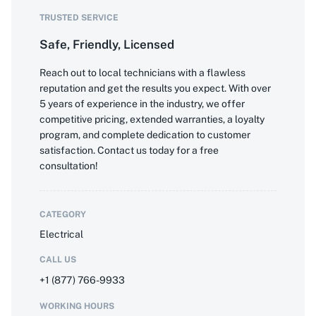
TRUSTED SERVICE
Safe, Friendly, Licensed
Reach out to local technicians with a flawless
reputation and get the results you expect. With over
5 years of experience in the industry, we offer
competitive pricing, extended warranties, a loyalty
program, and complete dedication to customer
satisfaction. Contact us today for a free
consultation!
CATEGORY
Electrical
CALL US
+1 (877) 766-9933
WORKING HOURS