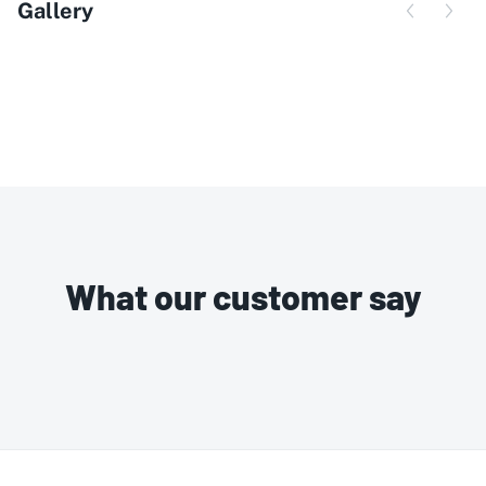
Gallery
What our customer say