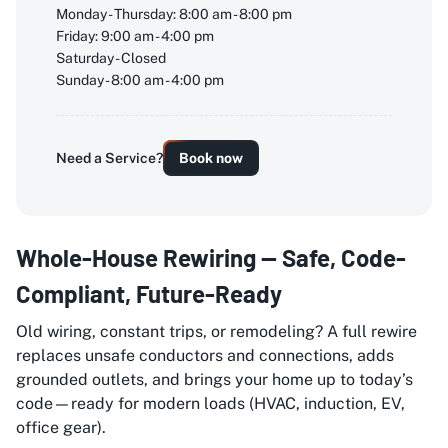
Monday - Thursday: 8:00 am - 8:00 pm
Friday: 9:00 am - 4:00 pm
Saturday - Closed
Sunday - 8:00 am - 4:00 pm
Need a Service?
Book now
Whole-House Rewiring — Safe, Code-
Compliant, Future-Ready
Old wiring, constant trips, or remodeling? A full rewire
replaces unsafe conductors and connections, adds
grounded outlets, and brings your home up to today’s
code—ready for modern loads (HVAC, induction, EV,
office gear).