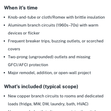
When it’s time
Knob-and-tube or cloth/Romex with brittle insulation
Aluminum branch circuits (1960s–70s) with warm
devices or flicker
Frequent breaker trips, buzzing outlets, or scorched
covers
Two-prong (ungrounded) outlets and missing
GFCI/AFCI protection
Major remodel, addition, or open-wall project
What’s included (typical scope)
New copper branch circuits to rooms and dedicated
loads (fridge, MW, DW, laundry, bath, HVAC)