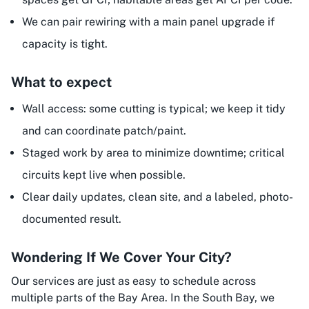
We can pair rewiring with a main panel upgrade if
capacity is tight.
What to expect
Wall access: some cutting is typical; we keep it tidy
and can coordinate patch/paint.
Staged work by area to minimize downtime; critical
circuits kept live when possible.
Clear daily updates, clean site, and a labeled, photo-
documented result.
Wondering If We Cover Your City?
Our services are just as easy to schedule across
multiple parts of the Bay Area. In the South Bay, we