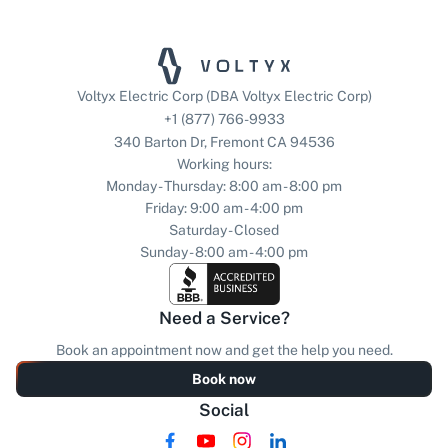
Voltyx Electric Corp (DBA Voltyx Electric Corp)
+1 (877) 766-9933
340 Barton Dr, Fremont CA 94536
Working hours:
Monday - Thursday: 8:00 am - 8:00 pm
Friday: 9:00 am - 4:00 pm
Saturday - Closed
Sunday - 8:00 am - 4:00 pm
Need a Service?
Book an appointment now and get the help you need.
Book now
Social