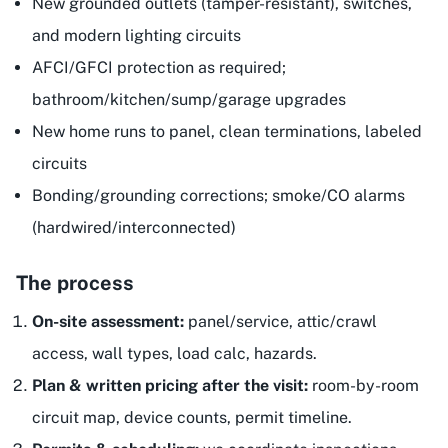
New grounded outlets (tamper-resistant), switches,
and modern lighting circuits
AFCI/GFCI protection as required;
bathroom/kitchen/sump/garage upgrades
New home runs to panel, clean terminations, labeled
circuits
Bonding/grounding corrections; smoke/CO alarms
(hardwired/interconnected)
The process
On-site assessment:
panel/service, attic/crawl
access, wall types, load calc, hazards.
Plan & written pricing after the visit:
room-by-room
circuit map, device counts, permit timeline.