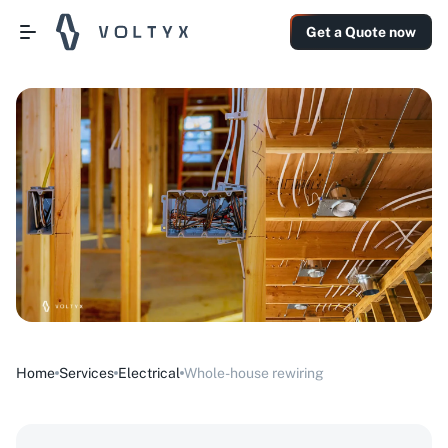
Get a Quote now
Home
Services
Electrical
Whole-house rewiring