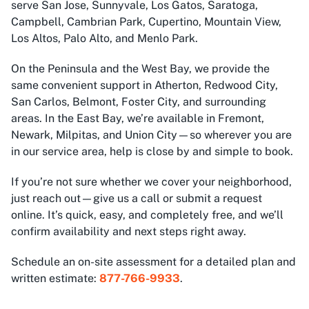
serve San Jose, Sunnyvale, Los Gatos, Saratoga,
Campbell, Cambrian Park, Cupertino, Mountain View,
Los Altos, Palo Alto, and Menlo Park.
On the Peninsula and the West Bay, we provide the
same convenient support in Atherton, Redwood City,
San Carlos, Belmont, Foster City, and surrounding
areas. In the East Bay, we’re available in Fremont,
Newark, Milpitas, and Union City—so wherever you are
in our service area, help is close by and simple to book.
If you’re not sure whether we cover your neighborhood,
just reach out—give us a call or submit a request
online. It’s quick, easy, and completely free, and we’ll
confirm availability and next steps right away.
Schedule an on-site assessment for a detailed plan and
written estimate:
877-766-9933
.