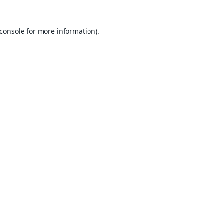
console
for more information).