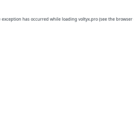
e exception has occurred while loading
voltyx.pro
(see the
browser 