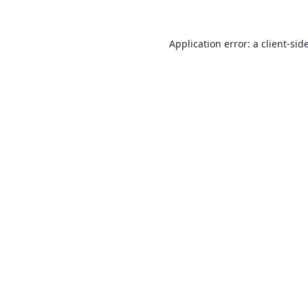
Application error: a
client
-sid