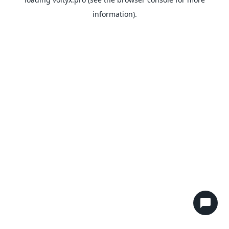
information).