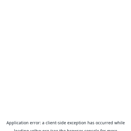
Application error: a
client
-side exception has occurred while
loading
voltyx.pro
(see the
browser console
for more