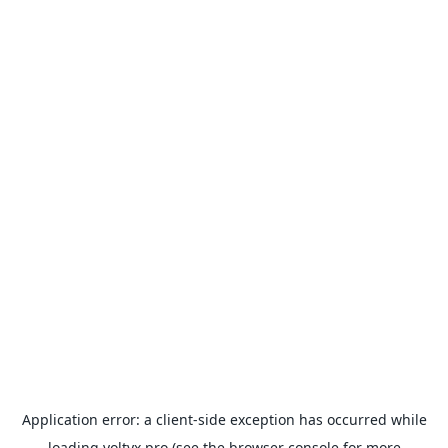
Application error: a
client
-side exception has occurred while
loading
voltyx.pro
(see the
browser console
for more