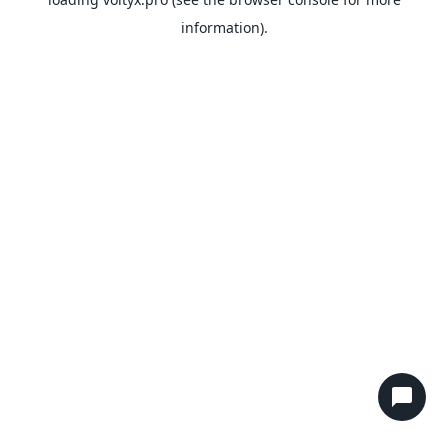
information).