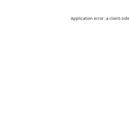
Application error: a
client
-sid