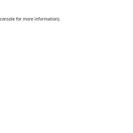
console
for more information).