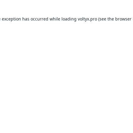
e exception has occurred while loading
voltyx.pro
(see the
browser 